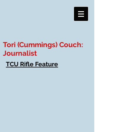
Tori (Cummings) Couch:
Journalist
TCU Rifle Feature