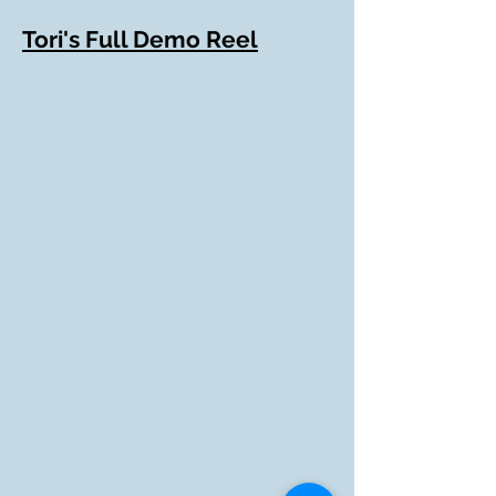
Tori's Full Demo Reel