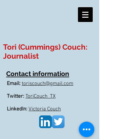
Tori (Cummings) Couch:
Journalist
Contact information
Email:
toriscouch@gmail.com
Twitter:
ToriCouch_TX
LinkedIn:
Victoria Couch