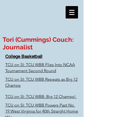
Tori (Cummings) Couch:
Journalist
College Basketball
TCU on SI: TCU WBB Flies Into NCAA
Tournament Second Round
TCU on SI: TCU WBB Repeats as Big 12
Champs
TCU on SI: TCU WBB: Big 12 Champs!
TCU on SI: TCU WBB Powers Past No.
19 West Virginia for 40th Straight Home