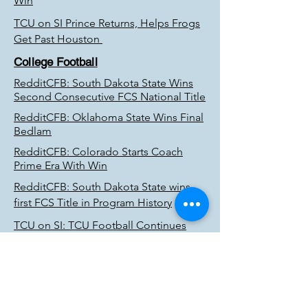
Win
TCU on SI Prince Returns, Helps Frogs
Get Past Houston
College Football
RedditCFB: South Dakota State Wins
Second Consecutive FCS National Title
RedditCFB: Oklahoma State Wins Final
Bedlam
RedditCFB: Colorado Starts Coach
Prime Era With Win
RedditCFB: South Dakota State wins
first FCS Title in Program History
TCU on SI: TCU Football Continues
Rewriting History; Reach National Title
Game
Reddit CFB: Robinson, Alabama run
past Cincinnati for national title spot