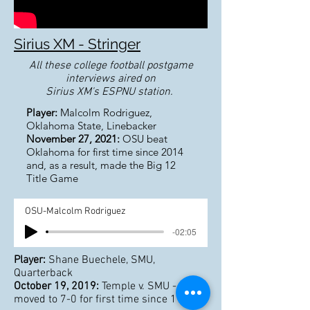
Sirius XM - Stringer
All these college football postgame
interviews aired on
Sirius XM's ESPNU station.
Player:
Malcolm Rodriguez,
Oklahoma State, Linebacker
November 27, 2021:
OSU beat
Oklahoma for first time since 2014
and, as a result, made the Big 12
Title Game
OSU-Malcolm Rodriguez
-02:05
Player:
Shane Buechele, SMU,
Quarterback
October 19, 2019:
Temple v. SMU - SMU
moved to 7-0 for first time since 1980s