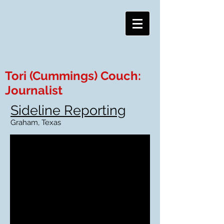
Tori (Cummings) Couch:
Journalist
Sideline Reporting
Graham, Texas